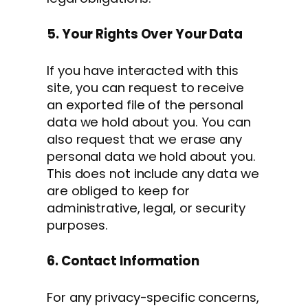
5. Your Rights Over Your Data
If you have interacted with this
site, you can request to receive
an exported file of the personal
data we hold about you. You can
also request that we erase any
personal data we hold about you.
This does not include any data we
are obliged to keep for
administrative, legal, or security
purposes.
6. Contact Information
For any privacy-specific concerns,