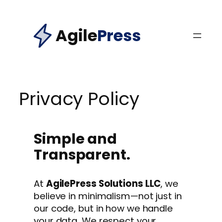
Skip
to
Agile
Press
content
Privacy Policy
Simple and
Transparent.
At
AgilePress Solutions LLC
, we
believe in minimalism—not just in
our code, but in how we handle
your data. We respect your