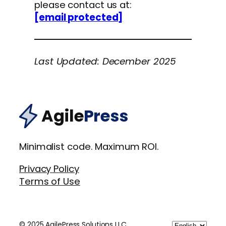
please contact us at:
[email protected]
Last Updated: December 2025
Agile
Press
Minimalist code. Maximum ROI.
Privacy Policy
Terms of Use
Choose
© 2025 AgilePress Solutions LLC