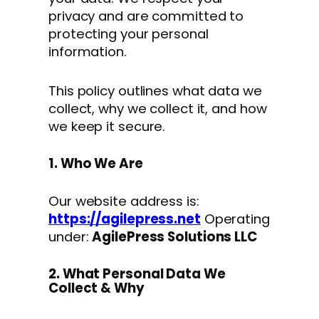
privacy and are committed to
protecting your personal
information.
This policy outlines what data we
collect, why we collect it, and how
we keep it secure.
1. Who We Are
Our website address is:
https://agilepress.net
Operating
under:
AgilePress Solutions LLC
2. What Personal Data We
Collect & Why