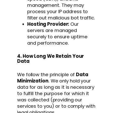
management. They may
process your IP address to
filter out malicious bot traffic.
Hosting Provider:
Our
servers are managed
securely to ensure uptime
and performance.
4. How Long We Retain Your
Data
We follow the principle of
Data
Minimization
. We only hold your
data for as long as it is necessary
to fulfill the purpose for which it
was collected (providing our
services to you) or to comply with
legal obligations.