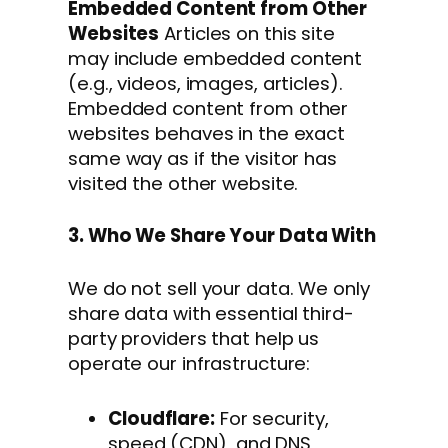
Embedded Content from Other
Websites
Articles on this site
may include embedded content
(e.g., videos, images, articles).
Embedded content from other
websites behaves in the exact
same way as if the visitor has
visited the other website.
3. Who We Share Your Data With
We do not sell your data. We only
share data with essential third-
party providers that help us
operate our infrastructure:
Cloudflare:
For security,
speed (CDN), and DNS