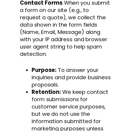
Contact Forms
When you submit
a form on our site (e.g., to
request a quote), we collect the
data shown in the form fields
(Name, Email, Message) along
with your IP address and browser
user agent string to help spam
detection.
Purpose:
To answer your
inquiries and provide business
proposals.
Retention:
We keep contact
form submissions for
customer service purposes,
but we do not use the
information submitted for
marketing purposes unless