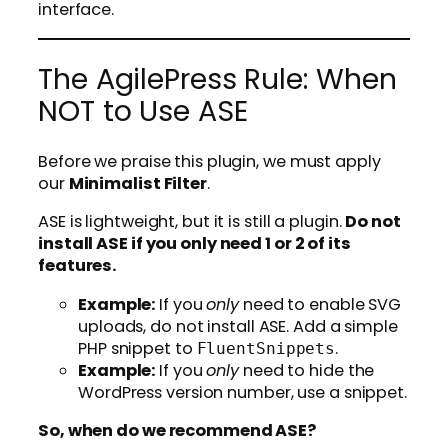
interface.
The AgilePress Rule: When
NOT to Use ASE
Before we praise this plugin, we must apply
our
Minimalist Filter
.
ASE is lightweight, but it is still a plugin.
Do not
install ASE if you only need 1 or 2 of its
features.
Example:
If you
only
need to enable SVG
uploads, do not install ASE. Add a simple
PHP snippet to
.
FluentSnippets
Example:
If you
only
need to hide the
WordPress version number, use a snippet.
So, when do we recommend ASE?