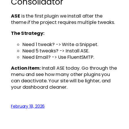
Consolidator
ASE
is the first plugin we install after the
theme
if
the project requires multiple tweaks.
The Strategy:
Need 1 tweak? -> Write a Snippet.
Need 5 tweaks? -> Install ASE.
Need Email? -> Use FluentSMTP.
Action Item:
Install ASE today. Go through the
menu and see how many other plugins you
can deactivate. Your site will be lighter, and
your dashboard cleaner.
February 18, 2026