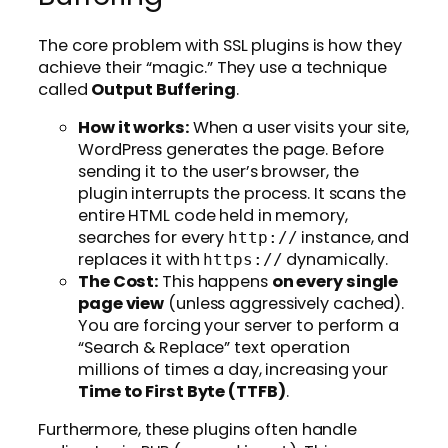
The core problem with SSL plugins is how they
achieve their “magic.” They use a technique
called
Output Buffering
.
How it works:
When a user visits your site,
WordPress generates the page. Before
sending it to the user’s browser, the
plugin interrupts the process. It scans the
entire HTML code held in memory,
searches for every
instance, and
http://
replaces it with
dynamically.
https://
The Cost:
This happens
on every single
page view
(unless aggressively cached).
You are forcing your server to perform a
“Search & Replace” text operation
millions of times a day, increasing your
Time to First Byte (TTFB)
.
Furthermore, these plugins often handle