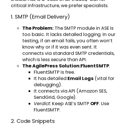
critical infrastructure, we prefer specialists.
1. SMTP (Email Delivery)
The Problem:
The SMTP module in ASE is
too basic. It lacks detailed logging. In our
testing, if an email fails, you often won’t
know why or if it was even sent. It
connects via standard SMTP credentials,
which is less secure than API.
The AgilePress Solution:
FluentSMTP
.
FluentSMTP is free.
It has detailed
Email Logs
(vital for
debugging).
It connects via API (Amazon SES,
SendGrid, Google).
Verdict:
Keep ASE’s SMTP
OFF
. Use
FluentSMTP.
2. Code Snippets