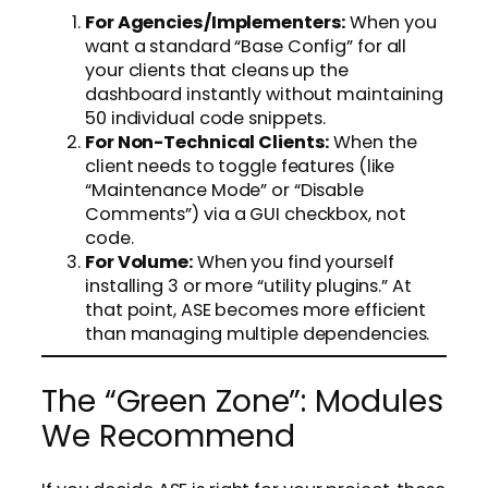
For Agencies/Implementers:
When you
want a standard “Base Config” for all
your clients that cleans up the
dashboard instantly without maintaining
50 individual code snippets.
For Non-Technical Clients:
When the
client needs to toggle features (like
“Maintenance Mode” or “Disable
Comments”) via a GUI checkbox, not
code.
For Volume:
When you find yourself
installing 3 or more “utility plugins.” At
that point, ASE becomes more efficient
than managing multiple dependencies.
The “Green Zone”: Modules
We Recommend