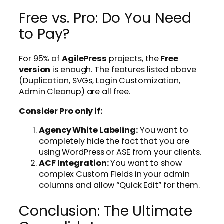
Free vs. Pro: Do You Need
to Pay?
For 95% of
AgilePress
projects, the
Free
version
is enough. The features listed above
(Duplication, SVGs, Login Customization,
Admin Cleanup) are all free.
Consider Pro only if:
Agency White Labeling:
You want to
completely hide the fact that you are
using WordPress or ASE from your clients.
ACF Integration:
You want to show
complex Custom Fields in your admin
columns and allow “Quick Edit” for them.
Conclusion: The Ultimate