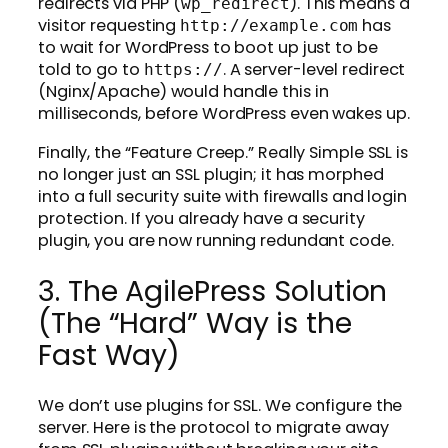
redirects via PHP (
). This means a
wp_redirect
visitor requesting
has
http://example.com
to wait for WordPress to boot up just to be
told to go to
. A server-level redirect
https://
(Nginx/Apache) would handle this in
milliseconds, before WordPress even wakes up.
Finally, the “Feature Creep.” Really Simple SSL is
no longer just an SSL plugin; it has morphed
into a full security suite with firewalls and login
protection. If you already have a security
plugin, you are now running redundant code.
3. The AgilePress Solution
(The “Hard” Way is the
Fast Way)
We don’t use plugins for SSL. We configure the
server. Here is the protocol to migrate away