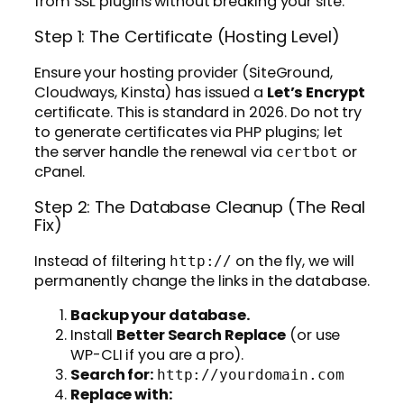
from SSL plugins without breaking your site.
Step 1: The Certificate (Hosting Level)
Ensure your hosting provider (SiteGround,
Cloudways, Kinsta) has issued a
Let’s Encrypt
certificate. This is standard in 2026. Do not try
to generate certificates via PHP plugins; let
the server handle the renewal via
or
certbot
cPanel.
Step 2: The Database Cleanup (The Real
Fix)
Instead of filtering
on the fly, we will
http://
permanently change the links in the database.
Backup your database.
Install
Better Search Replace
(or use
WP-CLI if you are a pro).
Search for:
http://yourdomain.com
Replace with: