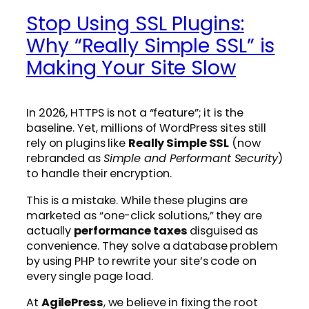
Stop Using SSL Plugins:
Why “Really Simple SSL” is
Making Your Site Slow
In 2026, HTTPS is not a “feature”; it is the
baseline. Yet, millions of WordPress sites still
rely on plugins like
Really Simple SSL
(now
rebranded as
Simple and Performant Security
)
to handle their encryption.
This is a mistake. While these plugins are
marketed as “one-click solutions,” they are
actually
performance taxes
disguised as
convenience. They solve a database problem
by using PHP to rewrite your site’s code on
every single page load.
At
AgilePress
, we believe in fixing the root