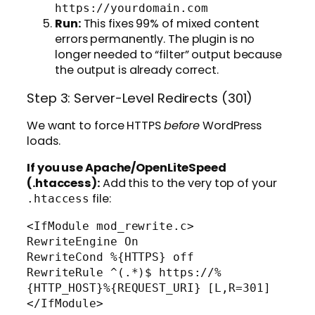
https://yourdomain.com
Run:
This fixes 99% of mixed content
errors permanently. The plugin is no
longer needed to “filter” output because
the output is already correct.
Step 3: Server-Level Redirects (301)
We want to force HTTPS
before
WordPress
loads.
If you use Apache/OpenLiteSpeed
(.htaccess):
Add this to the very top of your
file:
.htaccess
<IfModule mod_rewrite.c>

RewriteEngine On

RewriteCond %{HTTPS} off

RewriteRule ^(.*)$ https://%
{HTTP_HOST}%{REQUEST_URI} [L,R=301]
