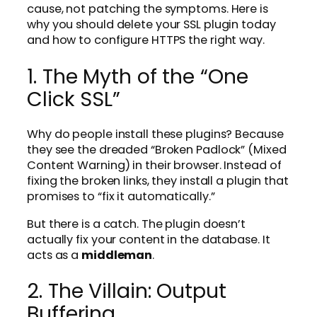
cause, not patching the symptoms. Here is
why you should delete your SSL plugin today
and how to configure HTTPS the right way.
1. The Myth of the “One
Click SSL”
Why do people install these plugins? Because
they see the dreaded “Broken Padlock” (Mixed
Content Warning) in their browser. Instead of
fixing the broken links, they install a plugin that
promises to “fix it automatically.”
But there is a catch. The plugin doesn’t
actually fix your content in the database. It
acts as a
middleman
.
2. The Villain: Output
Buffering