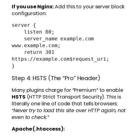
If you use Nginx:
Add this to your server block
configuration:
server {

    listen 80;

    server_name example.com 
www.example.com;

    return 301 
https://example.com$request_uri;

Step 4: HSTS (The “Pro” Header)
Many plugins charge for “Premium” to enable
HSTS
(HTTP Strict Transport Security). This is
literally one line of code that tells browsers:
“Never try to load this site over HTTP again, not
even to check.”
Apache (.htaccess):