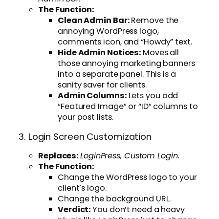
The Function:
Clean Admin Bar:
Remove the
annoying WordPress logo,
comments icon, and “Howdy” text.
Hide Admin Notices:
Moves all
those annoying marketing banners
into a separate panel. This is a
sanity saver for clients.
Admin Columns:
Lets you add
“Featured Image” or “ID” columns to
your post lists.
3. Login Screen Customization
Replaces:
LoginPress, Custom Login.
The Function:
Change the WordPress logo to your
client’s logo.
Change the background URL.
Verdict:
You don’t need a heavy