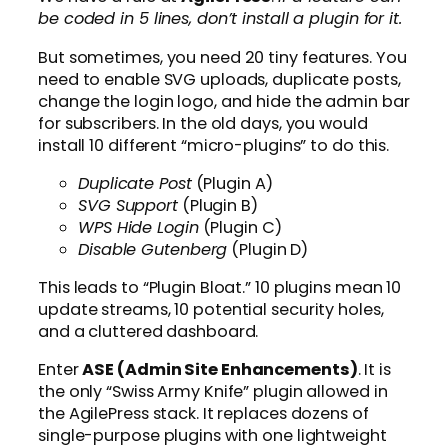
be coded in 5 lines, don’t install a plugin for it.
But sometimes, you need 20 tiny features. You
need to enable SVG uploads, duplicate posts,
change the login logo, and hide the admin bar
for subscribers. In the old days, you would
install 10 different “micro-plugins” to do this.
Duplicate Post
(Plugin A)
SVG Support
(Plugin B)
WPS Hide Login
(Plugin C)
Disable Gutenberg
(Plugin D)
This leads to “Plugin Bloat.” 10 plugins mean 10
update streams, 10 potential security holes,
and a cluttered dashboard.
Enter
ASE (Admin Site Enhancements)
. It is
the only “Swiss Army Knife” plugin allowed in
the AgilePress stack. It replaces dozens of
single-purpose plugins with one lightweight