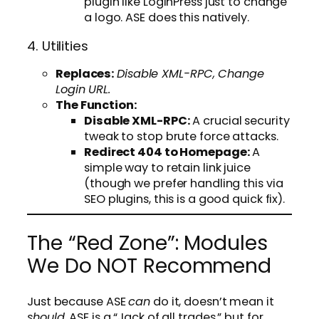
plugin like LoginPress just to change
a logo. ASE does this natively.
4. Utilities
Replaces:
Disable XML-RPC, Change
Login URL.
The Function:
Disable XML-RPC:
A crucial security
tweak to stop brute force attacks.
Redirect 404 to Homepage:
A
simple way to retain link juice
(though we prefer handling this via
SEO plugins, this is a good quick fix).
The “Red Zone”: Modules
We Do NOT Recommend
Just because ASE
can
do it, doesn’t mean it
should
. ASE is a “Jack of all trades,” but for