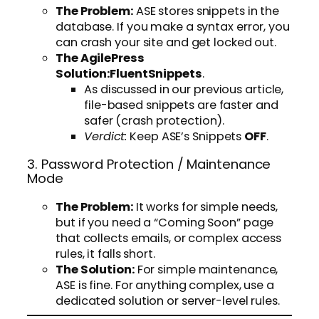
The Problem:
ASE stores snippets in the
database. If you make a syntax error, you
can crash your site and get locked out.
The AgilePress
Solution:
FluentSnippets
.
As discussed in our previous article,
file-based snippets are faster and
safer (crash protection).
Verdict:
Keep ASE’s Snippets
OFF
.
3. Password Protection / Maintenance
Mode
The Problem:
It works for simple needs,
but if you need a “Coming Soon” page
that collects emails, or complex access
rules, it falls short.
The Solution:
For simple maintenance,
ASE is fine. For anything complex, use a
dedicated solution or server-level rules.