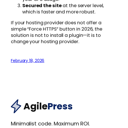
Secured the site
at the server level,
which is faster and more robust.
If your hosting provider does not offer a
simple “Force HTTPS” button in 2026, the
solution is not to install a plugin—it is to
change your hosting provider.
February 18, 2026
Agile
Press
Minimalist code. Maximum ROI.