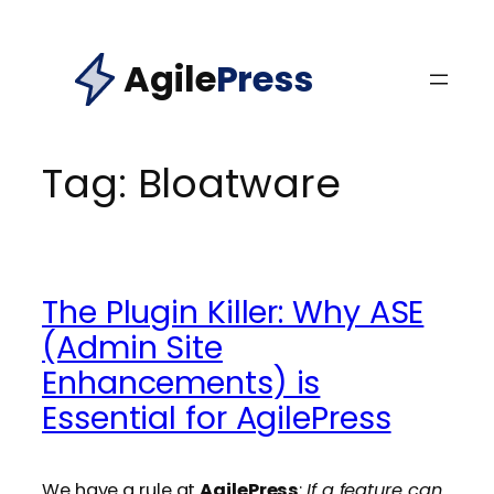
Skip
to
Agile
Press
content
Tag:
Bloatware
The Plugin Killer: Why ASE
(Admin Site
Enhancements) is
Essential for AgilePress
We have a rule at
AgilePress
:
If a feature can