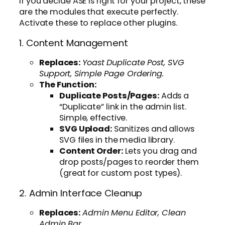
If you decide ASE is right for your project, these
are the modules that execute perfectly.
Activate these to replace other plugins.
1. Content Management
Replaces:
Yoast Duplicate Post, SVG
Support, Simple Page Ordering.
The Function:
Duplicate Posts/Pages:
Adds a
“Duplicate” link in the admin list.
Simple, effective.
SVG Upload:
Sanitizes and allows
SVG files in the media library.
Content Order:
Lets you drag and
drop posts/pages to reorder them
(great for custom post types).
2. Admin Interface Cleanup
Replaces:
Admin Menu Editor, Clean
Admin Bar.