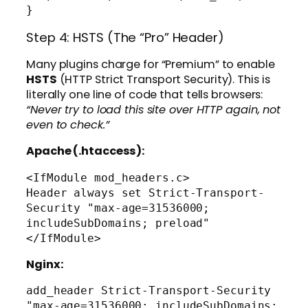
Step 4: HSTS (The “Pro” Header)
Many plugins charge for “Premium” to enable
HSTS
(HTTP Strict Transport Security). This is
literally one line of code that tells browsers:
“Never try to load this site over HTTP again, not
even to check.”
Apache (.htaccess):
<IfModule mod_headers.c>

Header always set Strict-Transport-
Security "max-age=31536000; 
includeSubDomains; preload"

Nginx:
add_header Strict-Transport-Security 
"max-age=31536000; includeSubDomains; 