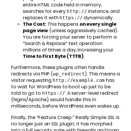
entire HTML code held in memory,
searches for every
instance, and
http://
replaces it with
dynamically.
https://
The Cost:
This happens
on every single
page view
(unless aggressively cached).
You are forcing your server to perform a
“Search & Replace” text operation
millions of times a day, increasing your
Time to First Byte (TTFB)
.
Furthermore, these plugins often handle
redirects via PHP (
). This means a
wp_redirect
visitor requesting
has
http://example.com
to wait for WordPress to boot up just to be
told to go to
. A server-level redirect
https://
(Nginx/Apache) would handle this in
milliseconds, before WordPress even wakes up.
Finally, the “Feature Creep.” Really Simple SSL is
no longer just an SSL plugin; it has morphed
into a full security suite with firewalls and login