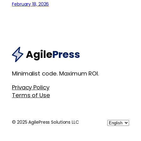
February 18, 2026
Agile
Press
Minimalist code. Maximum ROI.
Privacy Policy
Terms of Use
Choose
© 2025 AgilePress Solutions LLC
a
language