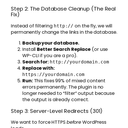
Step 2: The Database Cleanup (The Real
Fix)
Instead of filtering
on the fly, we will
http://
permanently change the links in the database.
Backup your database.
Install
Better Search Replace
(or use
WP-CLI if you are a pro).
Search for:
http://yourdomain.com
Replace with:
https://yourdomain.com
Run:
This fixes 99% of mixed content
errors permanently. The plugin is no
longer needed to “filter” output because
the output is already correct.
Step 3: Server-Level Redirects (301)
We want to force HTTPS
before
WordPress