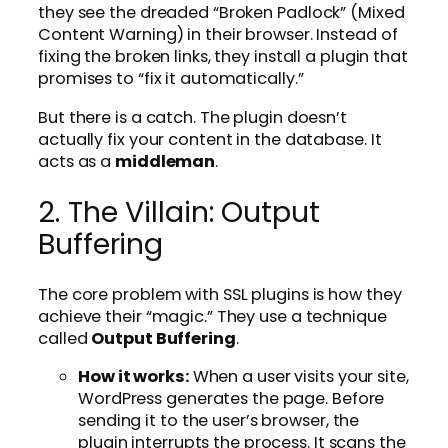
they see the dreaded “Broken Padlock” (Mixed
Content Warning) in their browser. Instead of
fixing the broken links, they install a plugin that
promises to “fix it automatically.”
But there is a catch. The plugin doesn’t
actually fix your content in the database. It
acts as a
middleman
.
2. The Villain: Output
Buffering
The core problem with SSL plugins is how they
achieve their “magic.” They use a technique
called
Output Buffering
.
How it works:
When a user visits your site,
WordPress generates the page. Before
sending it to the user’s browser, the
plugin interrupts the process. It scans the