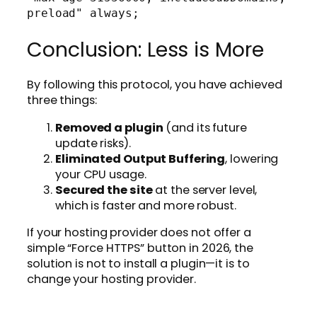
Conclusion: Less is More
By following this protocol, you have achieved
three things:
Removed a plugin
(and its future
update risks).
Eliminated Output Buffering
, lowering
your CPU usage.
Secured the site
at the server level,
which is faster and more robust.
If your hosting provider does not offer a
simple “Force HTTPS” button in 2026, the
solution is not to install a plugin—it is to
change your hosting provider.