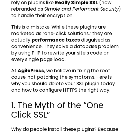
rely on plugins like
Really Simple SSL
(now
rebranded as
Simple and Performant Security
)
to handle their encryption.
This is a mistake. While these plugins are
marketed as “one-click solutions,” they are
actually
performance taxes
disguised as
convenience. They solve a database problem
by using PHP to rewrite your site’s code on
every single page load.
At
AgilePress
, we believe in fixing the root
cause, not patching the symptoms. Here is
why you should delete your SSL plugin today
and how to configure HTTPS the right way.
1. The Myth of the “One
Click SSL”
Why do people install these plugins? Because