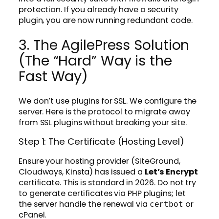
protection. If you already have a security
plugin, you are now running redundant code.
3. The AgilePress Solution
(The “Hard” Way is the
Fast Way)
We don’t use plugins for SSL. We configure the
server. Here is the protocol to migrate away
from SSL plugins without breaking your site.
Step 1: The Certificate (Hosting Level)
Ensure your hosting provider (SiteGround,
Cloudways, Kinsta) has issued a
Let’s Encrypt
certificate. This is standard in 2026. Do not try
to generate certificates via PHP plugins; let
the server handle the renewal via
or
certbot
cPanel.