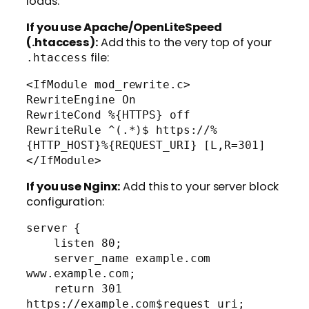
loads.
If you use Apache/OpenLiteSpeed
(.htaccess):
Add this to the very top of your
file:
.htaccess
<IfModule mod_rewrite.c>

RewriteEngine On

RewriteCond %{HTTPS} off

RewriteRule ^(.*)$ https://%
{HTTP_HOST}%{REQUEST_URI} [L,R=301]

If you use Nginx:
Add this to your server block
configuration:
server {

    listen 80;

    server_name example.com 
www.example.com;

    return 301 
https://example.com$request_uri;
