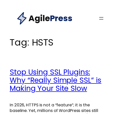
Skip
to
Agile
Press
content
Tag:
HSTS
Stop Using SSL Plugins:
Why “Really Simple SSL” is
Making Your Site Slow
In 2026, HTTPS is not a “feature”; it is the
baseline. Yet, millions of WordPress sites still