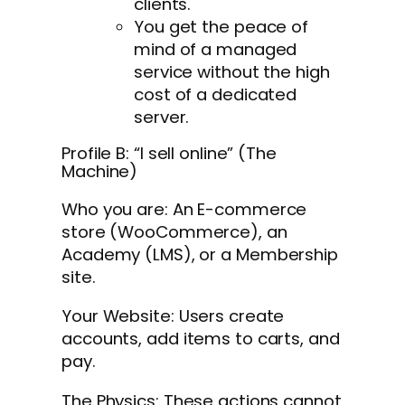
clients.
You get the peace of
mind of a managed
service without the high
cost of a dedicated
server.
Profile B: “I sell online” (The
Machine)
Who you are: An E-commerce
store (WooCommerce), an
Academy (LMS), or a Membership
site.
Your Website: Users create
accounts, add items to carts, and
pay.
The Physics: These actions cannot