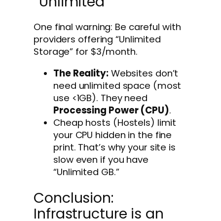
“Unlimited”
One final warning: Be careful with
providers offering “Unlimited
Storage” for $3/month.
The Reality:
Websites don’t
need unlimited space (most
use <1GB). They need
Processing Power (CPU)
.
Cheap hosts (Hostels) limit
your CPU hidden in the fine
print. That’s why your site is
slow even if you have
“Unlimited GB.”
Conclusion:
Infrastructure is an