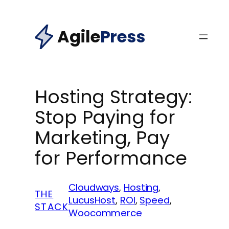
Skip
to
Agile
Press
content
Hosting Strategy:
Stop Paying for
Marketing, Pay
for Performance
Cloudways
, 
Hosting
, 
THE
LucusHost
, 
ROI
, 
Speed
, 
STACK
Woocommerce