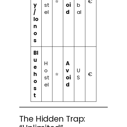
⭐
€
y
st
oi
b
/
el
d
al
Io
n
o
s
Bl
u
H
A
e
o
v
U
h
⭐
€
st
oi
S
o
el
d
s
t
The Hidden Trap: