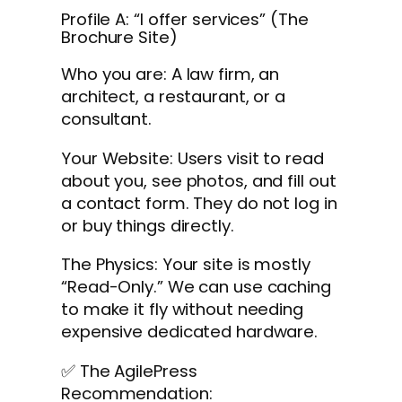
Profile A: “I offer services” (The
Brochure Site)
Who you are: A law firm, an
architect, a restaurant, or a
consultant.
Your Website: Users visit to read
about you, see photos, and fill out
a contact form. They do not log in
or buy things directly.
The Physics: Your site is mostly
“Read-Only.” We can use caching
to make it fly without needing
expensive dedicated hardware.
✅ The AgilePress
Recommendation: