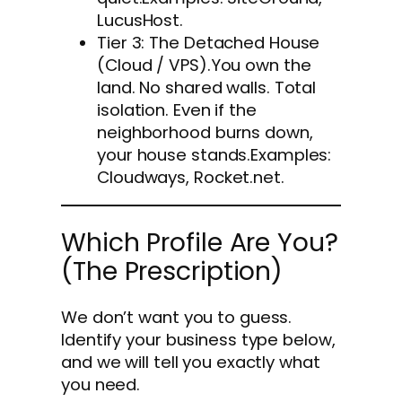
LucusHost.
Tier 3: The Detached House
(Cloud / VPS).You own the
land. No shared walls. Total
isolation. Even if the
neighborhood burns down,
your house stands.Examples:
Cloudways, Rocket.net.
Which Profile Are You?
(The Prescription)
We don’t want you to guess.
Identify your business type below,
and we will tell you exactly what
you need.