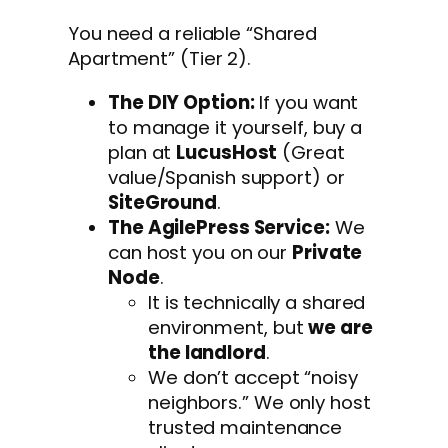
You need a reliable “Shared
Apartment” (Tier 2).
The DIY Option:
If you want
to manage it yourself, buy a
plan at
LucusHost
(Great
value/Spanish support) or
SiteGround
.
The AgilePress Service:
We
can host you on our
Private
Node
.
It is technically a shared
environment, but
we are
the landlord
.
We don’t accept “noisy
neighbors.” We only host
trusted maintenance