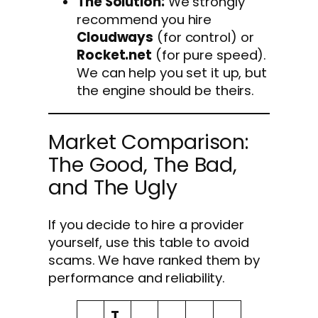
The Solution:
We strongly
recommend you hire
Cloudways
(for control) or
Rocket.net
(for pure speed).
We can help you set it up, but
the engine should be theirs.
Market Comparison:
The Good, The Bad,
and The Ugly
If you decide to hire a provider
yourself, use this table to avoid
scams. We have ranked them by
performance and reliability.
T