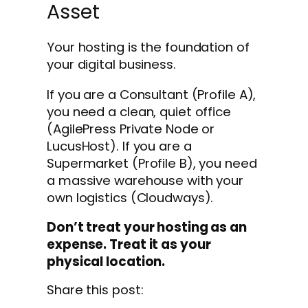
Asset
Your hosting is the foundation of
your digital business.
If you are a Consultant (Profile A),
you need a clean, quiet office
(AgilePress Private Node or
LucusHost). If you are a
Supermarket (Profile B), you need
a massive warehouse with your
own logistics (Cloudways).
Don’t treat your hosting as an
expense. Treat it as your
physical location.
Share this post: