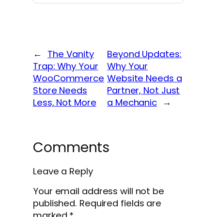
←
The Vanity
Beyond Updates:
Trap: Why Your
Why Your
WooCommerce
Website Needs a
Store Needs
Partner, Not Just
Less, Not More
a Mechanic
→
Comments
Leave a Reply
Your email address will not be
published.
Required fields are
marked
*