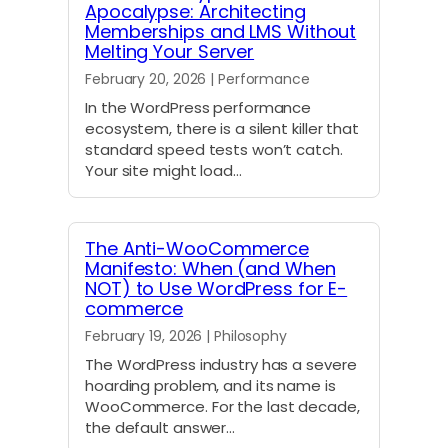
Apocalypse: Architecting
Memberships and LMS Without
Melting Your Server
February 20, 2026 | Performance
In the WordPress performance
ecosystem, there is a silent killer that
standard speed tests won’t catch.
Your site might load…
The Anti-WooCommerce
Manifesto: When (and When
NOT) to Use WordPress for E-
commerce
February 19, 2026 | Philosophy
The WordPress industry has a severe
hoarding problem, and its name is
WooCommerce. For the last decade,
the default answer…