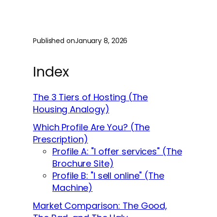
Published on
January 8, 2026
Index
The 3 Tiers of Hosting (The
Housing Analogy)
Which Profile Are You? (The
Prescription)
Profile A: "I offer services" (The
Brochure Site)
Profile B: "I sell online" (The
Machine)
Market Comparison: The Good,