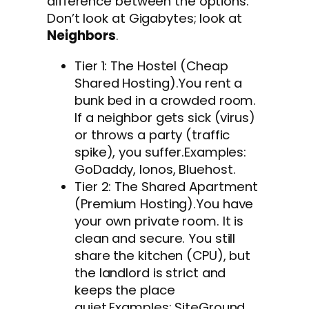
difference between the options.
Don’t look at Gigabytes; look at
Neighbors
.
Tier 1: The Hostel (Cheap
Shared Hosting).You rent a
bunk bed in a crowded room.
If a neighbor gets sick (virus)
or throws a party (traffic
spike), you suffer.Examples:
GoDaddy, Ionos, Bluehost.
Tier 2: The Shared Apartment
(Premium Hosting).You have
your own private room. It is
clean and secure. You still
share the kitchen (CPU), but
the landlord is strict and
keeps the place
quiet.Examples: SiteGround,