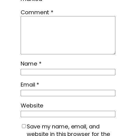
Comment
*
Name
*
Email
*
Website
Save my name, email, and
website in this browser for the