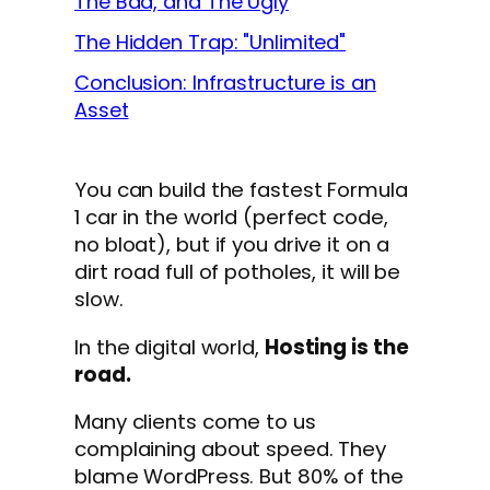
The Bad, and The Ugly
The Hidden Trap: "Unlimited"
Conclusion: Infrastructure is an
Asset
You can build the fastest Formula
1 car in the world (perfect code,
no bloat), but if you drive it on a
dirt road full of potholes, it will be
slow.
In the digital world,
Hosting is the
road.
Many clients come to us
complaining about speed. They
blame WordPress. But 80% of the