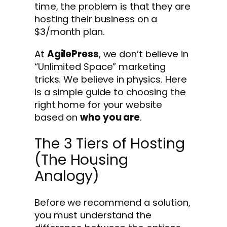
time, the problem is that they are
hosting their business on a
$3/month plan.
At
AgilePress
, we don’t believe in
“Unlimited Space” marketing
tricks. We believe in physics. Here
is a simple guide to choosing the
right home for your website
based on
who you are
.
The 3 Tiers of Hosting
(The Housing
Analogy)
Before we recommend a solution,
you must understand the