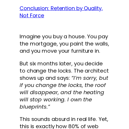
Conclusion: Retention by Quality,
Not Force
Imagine you buy a house. You pay
the mortgage, you paint the walls,
and you move your furniture in.
But six months later, you decide
to change the locks. The architect
shows up and says:
“I’m sorry, but
if you change the locks, the roof
will disappear, and the heating
will stop working. I own the
blueprints.”
This sounds absurd in real life. Yet,
this is exactly how 80% of web