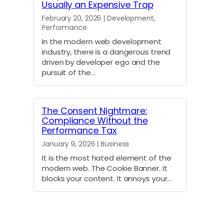
Usually an Expensive Trap
February 20, 2026 | Development,
Performance
In the modern web development
industry, there is a dangerous trend
driven by developer ego and the
pursuit of the…
The Consent Nightmare:
Compliance Without the
Performance Tax
January 9, 2026 | Business
It is the most hated element of the
modern web. The Cookie Banner. It
blocks your content. It annoys your…