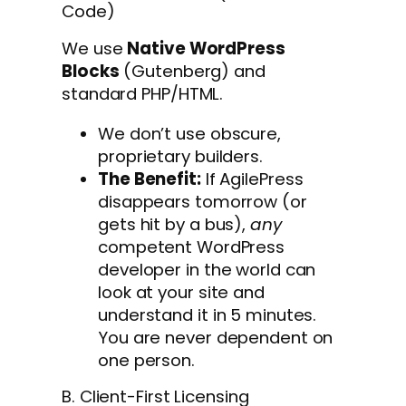
Code)
We use
Native WordPress
Blocks
(Gutenberg) and
standard PHP/HTML.
We don’t use obscure,
proprietary builders.
The Benefit:
If AgilePress
disappears tomorrow (or
gets hit by a bus),
any
competent WordPress
developer in the world can
look at your site and
understand it in 5 minutes.
You are never dependent on
one person.
B. Client-First Licensing