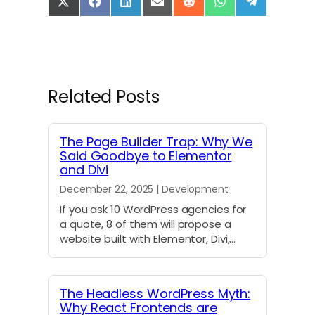
S
S
S
S
S
S
S
h
h
h
h
h
h
h
a
a
a
a
a
a
a
r
r
r
r
r
r
r
e
e
e
e
e
e
e
o
o
o
o
o
o
o
n
n
n
n
n
n
n
Related Posts
X
F
L
E
R
W
T
(
a
i
m
e
h
e
T
c
n
a
d
a
l
w
e
k
i
d
t
e
The Page Builder Trap: Why We
i
b
e
l
i
s
g
Said Goodbye to Elementor
t
o
d
t
A
r
and Divi
t
o
I
p
a
e
k
n
p
m
December 22, 2025 | Development
r
)
If you ask 10 WordPress agencies for
a quote, 8 of them will propose a
website built with Elementor, Divi,…
The Headless WordPress Myth:
Why React Frontends are