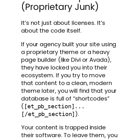
(Proprietary Junk)
It’s not just about licenses. It’s
about the code itself.
If your agency built your site using
a proprietary theme or a heavy
page builder (like Divi or Avada),
they have locked you into their
ecosystem. If you try to move
that content to a clean, modern
theme later, you will find that your
database is full of “shortcodes”
(
[et_pb_section]...
).
[/et_pb_section]
Your content is trapped inside
their software. To leave them, you