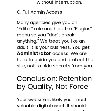
without interruption.
C. Full Admin Access
Many agencies give you an
“Editor” role and hide the “Plugins”
menu so you “don’t break
anything.” We treat you like an
adult. It is your business. You get
Administrator
access. We are
here to guide you and protect the
site, not to hide secrets from you.
Conclusion: Retention
by Quality, Not Force
Your website is likely your most
valuable digital asset. It should