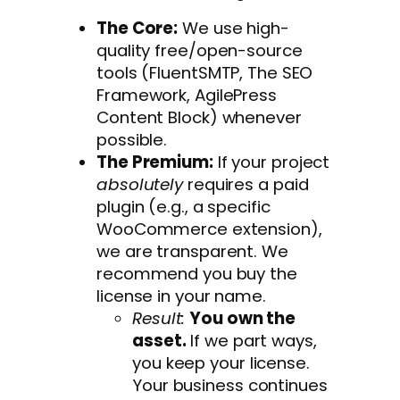
The Core:
We use high-
quality free/open-source
tools (FluentSMTP, The SEO
Framework, AgilePress
Content Block) whenever
possible.
The Premium:
If your project
absolutely
requires a paid
plugin (e.g., a specific
WooCommerce extension),
we are transparent. We
recommend you buy the
license in your name.
Result:
You own the
asset.
If we part ways,
you keep your license.
Your business continues