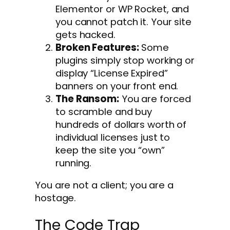
Elementor or WP Rocket, and
you cannot patch it. Your site
gets hacked.
Broken Features:
Some
plugins simply stop working or
display “License Expired”
banners on your front end.
The Ransom:
You are forced
to scramble and buy
hundreds of dollars worth of
individual licenses just to
keep the site you “own”
running.
You are not a client; you are a
hostage.
The Code Trap