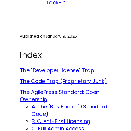
Lock-in
Published on
January 9, 2026
Index
The "Developer License" Trap
The Code Trap (Proprietary Junk)
The AgilePress Standard: Open
Ownership
A. The "Bus Factor" (Standard
Code)
B. Client-First Licensing
C. Full Admin Access