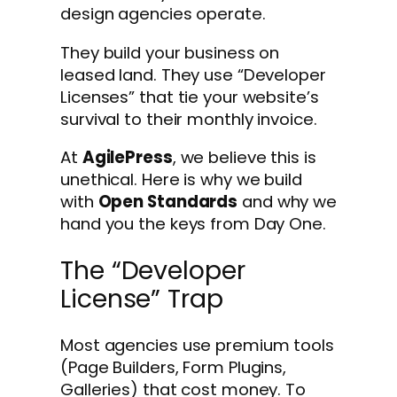
design agencies operate.
They build your business on
leased land. They use “Developer
Licenses” that tie your website’s
survival to their monthly invoice.
At
AgilePress
, we believe this is
unethical. Here is why we build
with
Open Standards
and why we
hand you the keys from Day One.
The “Developer
License” Trap
Most agencies use premium tools
(Page Builders, Form Plugins,
Galleries) that cost money. To