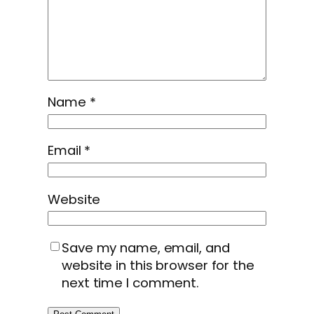
Name
*
Email
*
Website
Save my name, email, and
website in this browser for the
next time I comment.