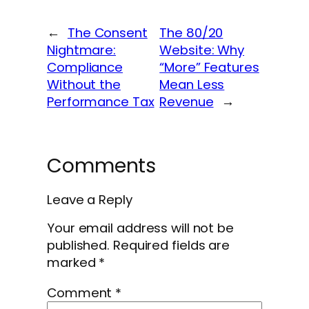
←
The Consent
The 80/20
Nightmare:
Website: Why
Compliance
“More” Features
Without the
Mean Less
Performance Tax
Revenue
→
Comments
Leave a Reply
Your email address will not be
published.
Required fields are
marked
*
Comment
*