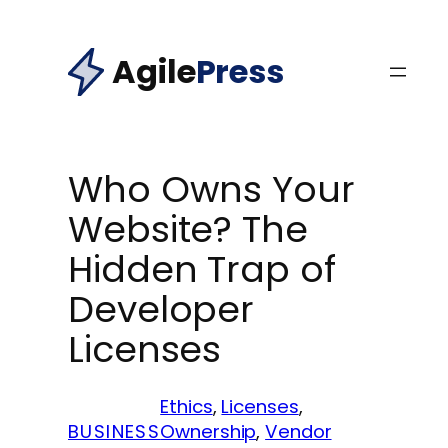
Skip
to
Agile
Press
content
Who Owns Your
Website? The
Hidden Trap of
Developer
Licenses
Ethics
, 
Licenses
, 
BUSINESS
Ownership
, 
Vendor