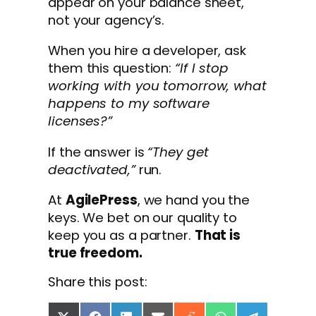
appear on your balance sheet,
not your agency’s.
When you hire a developer, ask
them this question:
“If I stop
working with you tomorrow, what
happens to my software
licenses?”
If the answer is
“They get
deactivated,”
run.
At
AgilePress
, we hand you the
keys. We bet on our quality to
keep you as a partner.
That is
true freedom.
Share this post: