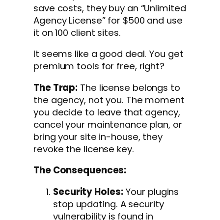
save costs, they buy an “Unlimited
Agency License” for $500 and use
it on 100 client sites.
It seems like a good deal. You get
premium tools for free, right?
The Trap:
The license belongs to
the agency, not you. The moment
you decide to leave that agency,
cancel your maintenance plan, or
bring your site in-house, they
revoke the license key.
The Consequences:
Security Holes:
Your plugins
stop updating. A security
vulnerability is found in