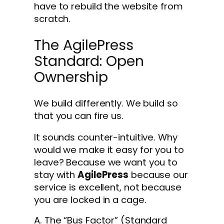
have to rebuild the website from
scratch.
The AgilePress
Standard: Open
Ownership
We build differently. We build so
that you can fire us.
It sounds counter-intuitive. Why
would we make it easy for you to
leave? Because we want you to
stay with
AgilePress
because our
service is excellent, not because
you are locked in a cage.
A. The “Bus Factor” (Standard