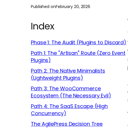
Published on
February 20, 2026
Index
Phase 1: The Audit (Plugins to Discard)
Path 1: The "Artisan" Route (Zero Event
Plugins)
Path 2: The Native Minimalists
(Lightweight Plugins)
Path 3: The WooCommerce
Ecosystem (The Necessary Evil)
Path 4: The SaaS Escape (High
Concurrency)
The AgilePress Decision Tree