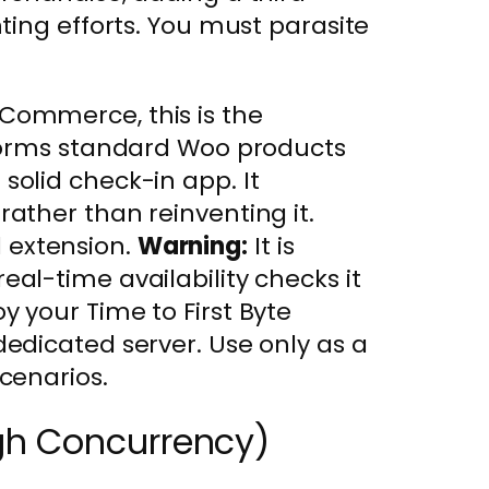
ting efforts. You must parasite
Commerce, this is the
nsforms standard Woo products
solid check-in app. It
rather than reinventing it.
l extension.
Warning:
It is
eal-time availability checks it
y your Time to First Byte
dedicated server. Use only as a
scenarios.
gh Concurrency)