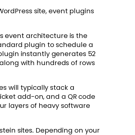
ordPress site, event plugins
 event architecture is the
standard plugin to schedule a
plugin instantly generates 52
 along with hundreds of rows
es will typically stack a
icket add-on, and a QR code
r layers of heavy software
nstein sites. Depending on your