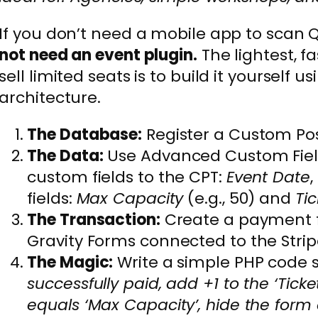
If you don’t need a mobile app to scan 
not need an event plugin.
The lightest, f
sell limited seats is to build it yourself 
architecture.
The Database:
Register a Custom Pos
The Data:
Use Advanced Custom Field
custom fields to the CPT:
Event Date
,
fields:
Max Capacity
(e.g., 50) and
Tic
The Transaction:
Create a payment 
Gravity Forms connected to the Strip
The Magic:
Write a simple PHP code 
successfully paid, add +1 to the ‘Tickets
equals ‘Max Capacity’, hide the form a