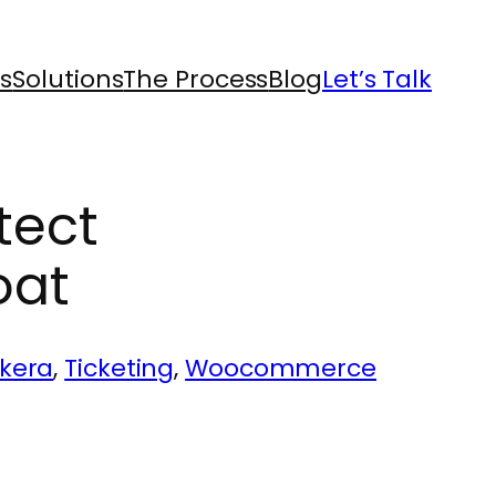
s
Solutions
The Process
Blog
Let’s Talk
tect
oat
ckera
, 
Ticketing
, 
Woocommerce