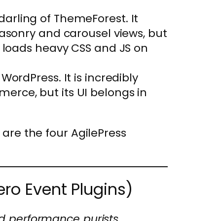
arling of ThemeForest. It
masonry and carousel views, but
t loads heavy CSS and JS on
WordPress. It is incredibly
rce, but its UI belongs in
 are the four AgilePress
ero Event Plugins)
nd performance purists.