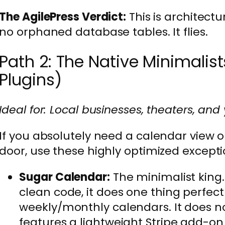
The AgilePress Verdict:
This is architectu
no orphaned database tables. It flies.
Path 2: The Native Minimalist
Plugins)
Ideal for: Local businesses, theaters, and
If you absolutely need a calendar view o
door, use these highly optimized exceptio
Sugar Calendar:
The minimalist king.
clean code, it does one thing perfectl
weekly/monthly calendars. It does no
features a lightweight Stripe add-on 