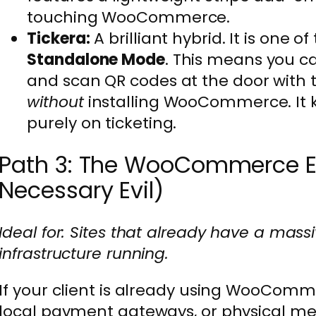
touching WooCommerce.
Tickera:
A brilliant hybrid. It is one o
Standalone Mode
. This means you ca
and scan QR codes at the door with 
without
installing WooCommerce. It 
purely on ticketing.
Path 3: The WooCommerce E
Necessary Evil)
Ideal for: Sites that already have a m
infrastructure running.
If your client is already using WooCom
local payment gateways, or physical me