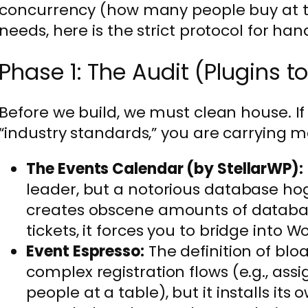
concurrency (how many people buy at t
needs, here is the strict protocol for han
Phase 1: The Audit (Plugins t
Before we build, we must clean house. If
“industry standards,” you are carrying m
The Events Calendar (by StellarWP):
leader, but a notorious database hog
creates obscene amounts of databas
tickets, it forces you to bridge int
Event Espresso:
The definition of bloa
complex registration flows (e.g., assi
people at a table), but it installs i