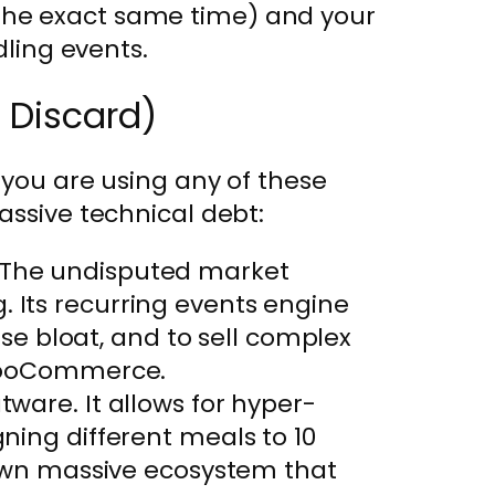
he exact same time) and your
dling events.
o Discard)
 you are using any of these
assive technical debt:
The undisputed market
. Its recurring events engine
e bloat, and to sell complex
o WooCommerce.
tware. It allows for hyper-
gning different meals to 10
ts own massive ecosystem that