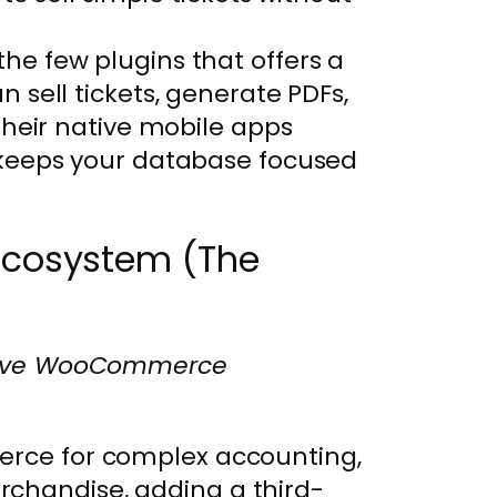
f the few plugins that offers a
n sell tickets, generate PDFs,
their native mobile apps
keeps your database focused
cosystem (The
assive WooCommerce
merce for complex accounting,
rchandise, adding a third-