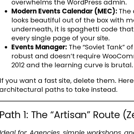
overwhelms the WordPress admin.
Modern Events Calendar (MEC):
The d
looks beautiful out of the box with 
underneath, it is spaghetti code tha
every single page of your site.
Events Manager:
The “Soviet Tank” of 
robust and doesn’t require WooComme
2012 and the learning curve is brutal.
If you want a fast site, delete them. Here
architectural paths to take instead.
Path 1: The “Artisan” Route (Z
Ideal for: Agencies, simple workshops, a