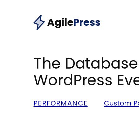
Skip
to
Agile
Press
content
The Database 
WordPress Eve
PERFORMANCE
Custom Po