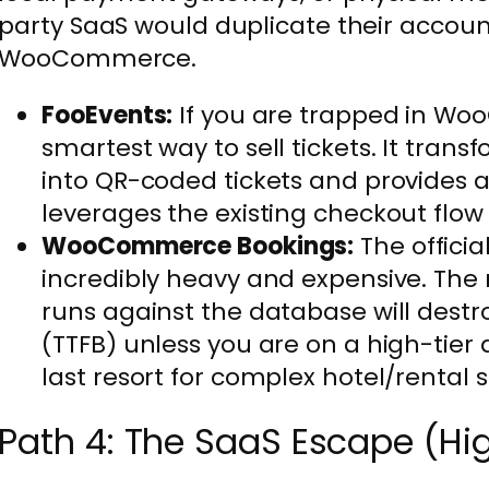
party SaaS would duplicate their accoun
WooCommerce.
FooEvents:
If you are trapped in Woo
smartest way to sell tickets. It tra
into QR-coded tickets and provides a 
leverages the existing checkout flow 
WooCommerce Bookings:
The officia
incredibly heavy and expensive. The r
runs against the database will destro
(TTFB) unless you are on a high-tier 
last resort for complex hotel/rental 
Path 4: The SaaS Escape (Hi