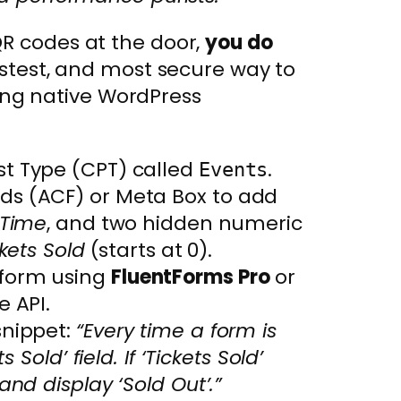
QR codes at the door,
you do
astest, and most secure way to
using native WordPress
t Type (CPT) called
.
Events
s (ACF) or Meta Box to add
Time
, and two hidden numeric
kets Sold
(starts at 0).
form using
FluentForms Pro
or
e API.
snippet:
“Every time a form is
 Sold’ field. If ‘Tickets Sold’
nd display ‘Sold Out’.”