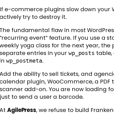
If e-commerce plugins slow down your W
actively try to destroy it.
The fundamental flaw in most WordPress
“recurring event” feature. If you use a 
weekly yoga class for the next year, the 
separate entries in your
table,
wp_posts
in
.
wp_postmeta
Add the ability to sell tickets, and agenci
calendar plugin, WooCommerce, a PDF t
scanner add-on. You are now loading fou
just to send a user a barcode.
At
AgilePress
, we refuse to build Franke