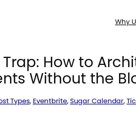
Why U
Trap: How to Archi
nts Without the Bl
st Types
, 
Eventbrite
, 
Sugar Calendar
, 
Ti