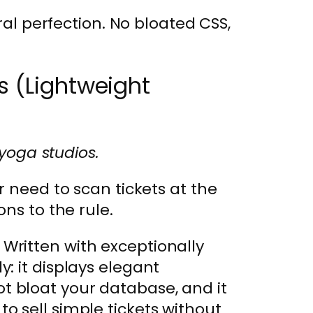
ral perfection. No bloated CSS,
s (Lightweight
 yoga studios.
r need to scan tickets at the
ns to the rule.
 Written with exceptionally
y: it displays elegant
t bloat your database, and it
to sell simple tickets without