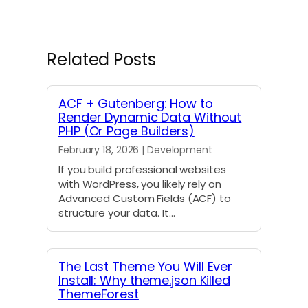
r
r
r
r
r
r
r
e
e
e
e
e
e
e
o
o
o
o
o
o
o
n
n
n
n
n
n
n
Related Posts
X
F
L
E
R
W
T
(
a
i
m
e
h
e
T
c
n
a
d
a
l
w
e
k
i
d
t
e
ACF + Gutenberg: How to
i
b
e
l
i
s
g
Render Dynamic Data Without
t
o
d
t
A
r
PHP (Or Page Builders)
t
o
I
p
a
e
k
n
p
m
February 18, 2026 | Development
r
)
If you build professional websites
with WordPress, you likely rely on
Advanced Custom Fields (ACF) to
structure your data. It…
The Last Theme You Will Ever
Install: Why theme.json Killed
ThemeForest