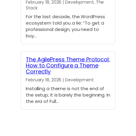
February 18, 2026 | Development, The
Stack
For the last decade, the WordPress
ecosystem told you a lie: “To get a
professional design, you need to
buy…
The AgilePress Theme Protocol:
How to Configure a Theme
Correctly
February 18, 2026 | Development
Installing a theme is not the end of
the setup; it is barely the beginning. In
the era of Full…