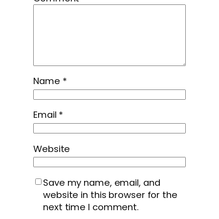
Name
*
Email
*
Website
Save my name, email, and
website in this browser for the
next time I comment.