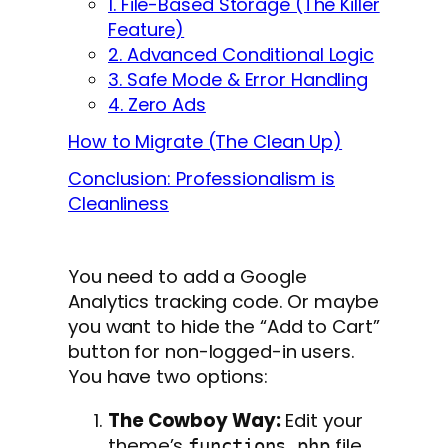
1. File-Based Storage (The Killer
Feature)
2. Advanced Conditional Logic
3. Safe Mode & Error Handling
4. Zero Ads
How to Migrate (The Clean Up)
Conclusion: Professionalism is
Cleanliness
You need to add a Google
Analytics tracking code. Or maybe
you want to hide the “Add to Cart”
button for non-logged-in users.
You have two options:
The Cowboy Way:
Edit your
theme’s
file
functions.php