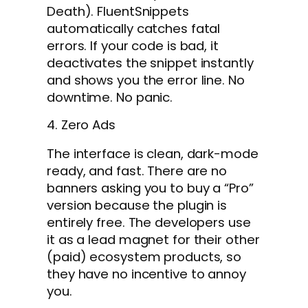
Death). FluentSnippets
automatically catches fatal
errors. If your code is bad, it
deactivates the snippet instantly
and shows you the error line. No
downtime. No panic.
4. Zero Ads
The interface is clean, dark-mode
ready, and fast. There are no
banners asking you to buy a “Pro”
version because the plugin is
entirely free. The developers use
it as a lead magnet for their other
(paid) ecosystem products, so
they have no incentive to annoy
you.