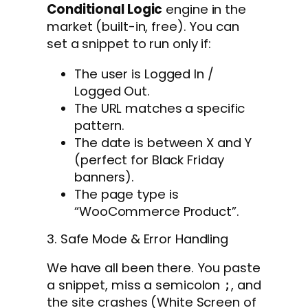
Conditional Logic
engine in the
market (built-in, free). You can
set a snippet to run only if:
The user is Logged In /
Logged Out.
The URL matches a specific
pattern.
The date is between X and Y
(perfect for Black Friday
banners).
The page type is
“WooCommerce Product”.
3. Safe Mode & Error Handling
We have all been there. You paste
a snippet, miss a semicolon
, and
;
the site crashes (White Screen of