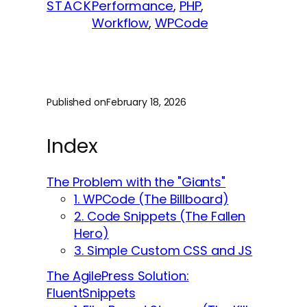
STACK
Performance
, 
PHP
, 
Workflow
, 
WPCode
Published on
February 18, 2026
Index
The Problem with the "Giants"
1. WPCode (The Billboard)
2. Code Snippets (The Fallen
Hero)
3. Simple Custom CSS and JS
The AgilePress Solution:
FluentSnippets