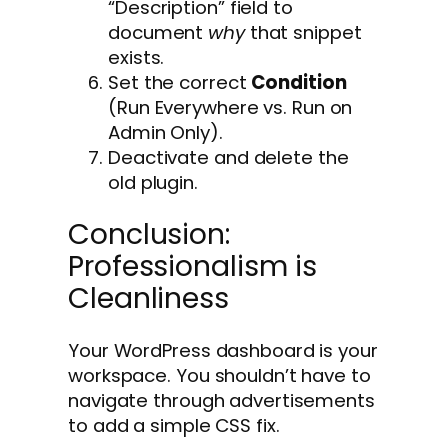
“Description” field to
document
why
that snippet
exists.
Set the correct
Condition
(Run Everywhere vs. Run on
Admin Only).
Deactivate and delete the
old plugin.
Conclusion:
Professionalism is
Cleanliness
Your WordPress dashboard is your
workspace. You shouldn’t have to
navigate through advertisements
to add a simple CSS fix.