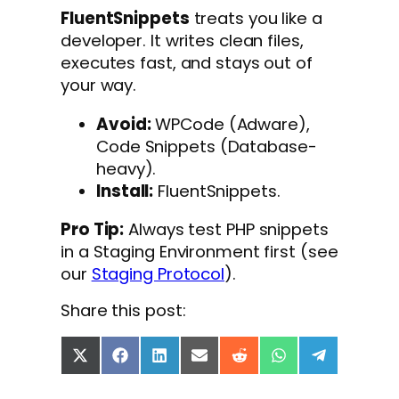
FluentSnippets
treats you like a
developer. It writes clean files,
executes fast, and stays out of
your way.
Avoid:
WPCode (Adware),
Code Snippets (Database-
heavy).
Install:
FluentSnippets.
Pro Tip:
Always test PHP snippets
in a Staging Environment first (see
our
Staging Protocol
).
Share this post:
S
S
S
S
S
S
S
h
h
h
h
h
h
h
a
a
a
a
a
a
a