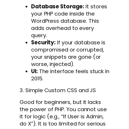
Database Storage:
It stores
your PHP code inside the
WordPress database. This
adds overhead to every
query.
Security:
If your database is
compromised or corrupted,
your snippets are gone (or
worse, injected).
UI:
The interface feels stuck in
2015.
3. Simple Custom CSS and JS
Good for beginners, but it lacks
the power of PHP. You cannot use
it for logic (e.g., “If User is Admin,
do X”). It is too limited for serious