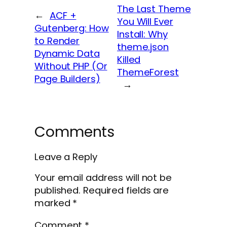
The Last Theme
←
ACF +
You Will Ever
Gutenberg: How
Install: Why
to Render
theme.json
Dynamic Data
Killed
Without PHP (Or
ThemeForest
Page Builders)
→
Comments
Leave a Reply
Your email address will not be
published.
Required fields are
marked
*
Comment
*