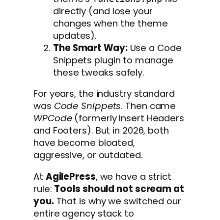
directly (and lose your
changes when the theme
updates).
The Smart Way:
Use a Code
Snippets plugin to manage
these tweaks safely.
For years, the industry standard
was
Code Snippets
. Then came
WPCode
(formerly Insert Headers
and Footers). But in 2026, both
have become bloated,
aggressive, or outdated.
At
AgilePress
, we have a strict
rule:
Tools should not scream at
you.
That is why we switched our
entire agency stack to