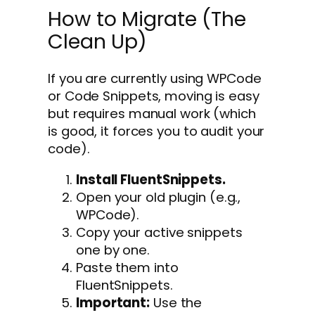
How to Migrate (The
Clean Up)
If you are currently using WPCode
or Code Snippets, moving is easy
but requires manual work (which
is good, it forces you to audit your
code).
Install FluentSnippets.
Open your old plugin (e.g.,
WPCode).
Copy your active snippets
one by one.
Paste them into
FluentSnippets.
Important:
Use the