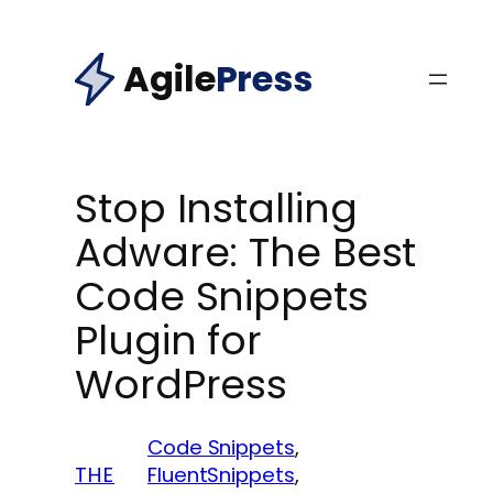
Skip
to
Agile
Press
content
Stop Installing
Adware: The Best
Code Snippets
Plugin for
WordPress
Code Snippets
, 
THE
FluentSnippets
, 