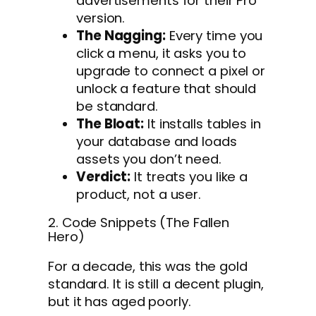
advertisements for their Pro
version.
The Nagging:
Every time you
click a menu, it asks you to
upgrade to connect a pixel or
unlock a feature that should
be standard.
The Bloat:
It installs tables in
your database and loads
assets you don’t need.
Verdict:
It treats you like a
product, not a user.
2. Code Snippets (The Fallen
Hero)
For a decade, this was the gold
standard. It is still a decent plugin,
but it has aged poorly.