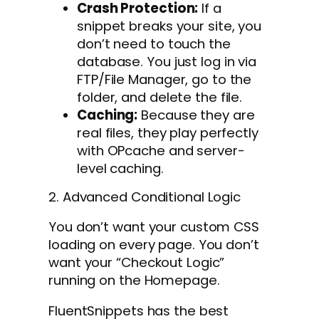
Crash Protection:
If a
snippet breaks your site, you
don’t need to touch the
database. You just log in via
FTP/File Manager, go to the
folder, and delete the file.
Caching:
Because they are
real files, they play perfectly
with OPcache and server-
level caching.
2. Advanced Conditional Logic
You don’t want your custom CSS
loading on every page. You don’t
want your “Checkout Logic”
running on the Homepage.
FluentSnippets has the best