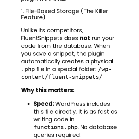
1. File-Based Storage (The Killer
Feature)
Unlike its competitors,
FluentSnippets does
not
run your
code from the database. When
you save a snippet, the plugin
automatically creates a physical
file in a special folder:
.php
/wp-
.
content/fluent-snippets/
Why this matters:
Speed:
WordPress includes
this file directly. It is as fast as
writing code in
. No database
functions.php
queries required.