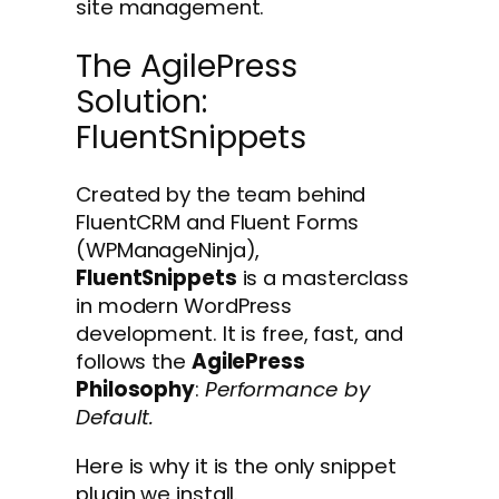
site management.
The AgilePress
Solution:
FluentSnippets
Created by the team behind
FluentCRM and Fluent Forms
(WPManageNinja),
FluentSnippets
is a masterclass
in modern WordPress
development. It is free, fast, and
follows the
AgilePress
Philosophy
:
Performance by
Default.
Here is why it is the only snippet
plugin we install.