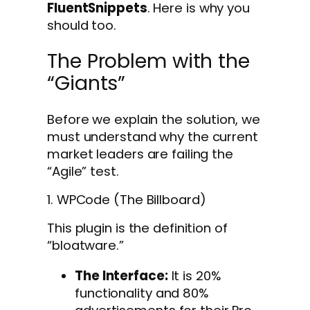
FluentSnippets
. Here is why you
should too.
The Problem with the
“Giants”
Before we explain the solution, we
must understand why the current
market leaders are failing the
“Agile” test.
1. WPCode (The Billboard)
This plugin is the definition of
“bloatware.”
The Interface:
It is 20%
functionality and 80%