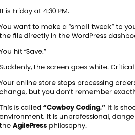
It is Friday at 4:30 PM.
You want to make a “small tweak” to yo
the file directly in the WordPress dashboa
You hit “Save.”
Suddenly, the screen goes white. Critical 
Your online store stops processing orde
change, but you don’t remember exactly
This is called
“Cowboy Coding.”
It is sho
environment. It is unprofessional, danger
the
AgilePress
philosophy.