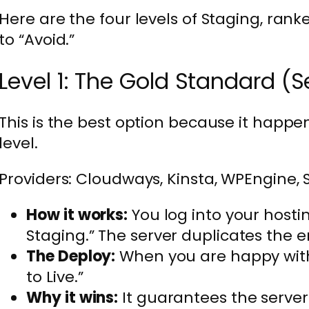
Here are the four levels of Staging, ran
to “Avoid.”
Level 1: The Gold Standard (S
This is the best option because it happen
level.
Providers: Cloudways, Kinsta, WPEngine, 
How it works:
You log into your hosti
Staging.” The server duplicates the e
The Deploy:
When you are happy with
to Live.”
Why it wins:
It guarantees the server