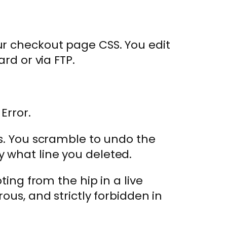
ur checkout page CSS. You edit
rd or via FTP.
Error.
rs. You scramble to undo the
 what line you deleted.
oting from the hip in a live
ous, and strictly forbidden in