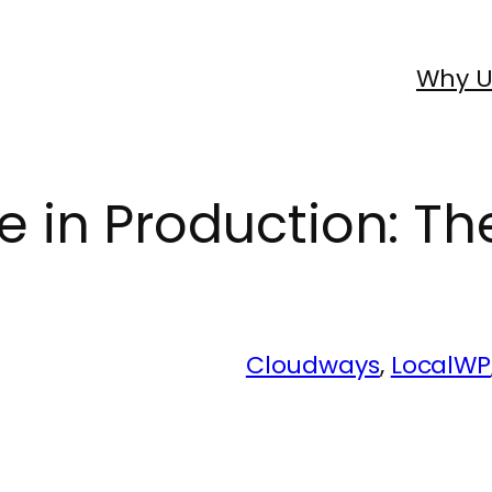
Why U
in Production: Th
Cloudways
, 
LocalWP