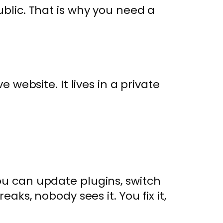
ublic. That is why you need a
e website. It lives in a private
.
ou can update plugins, switch
eaks, nobody sees it. You fix it,