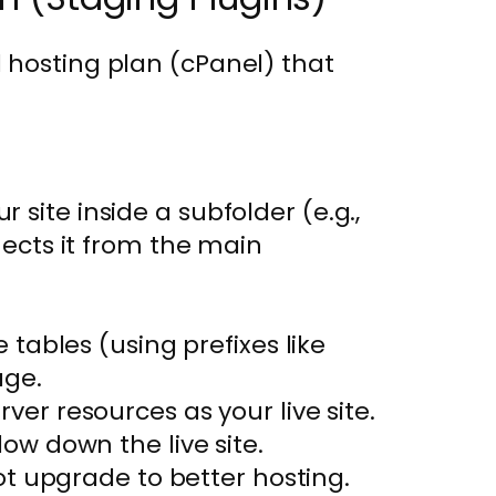
 hosting plan (cPanel) that
r site inside a subfolder (e.g.,
ects it from the main
tables (using prefixes like
age.
ver resources as your live site.
ow down the live site.
ot upgrade to better hosting.