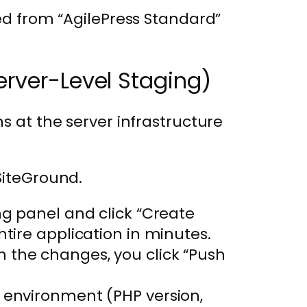
ked from “AgilePress Standard”
erver-Level Staging)
s at the server infrastructure
SiteGround.
ng panel and click “Create
ntire application in minutes.
 the changes, you click “Push
 environment (PHP version,