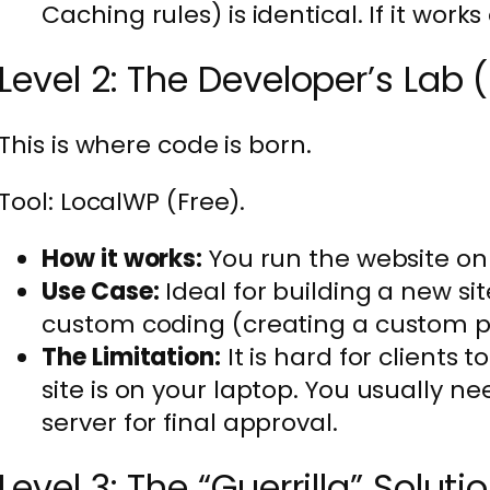
Caching rules) is identical. If it works 
Level 2: The Developer’s Lab
This is where code is born.
Tool: LocalWP (Free).
How it works:
You run the website on
Use Case:
Ideal for building a new si
custom coding (creating a custom p
The Limitation:
It is hard for clients
site is on your laptop. You usually ne
server for final approval.
Level 3: The “Guerrilla” Solut