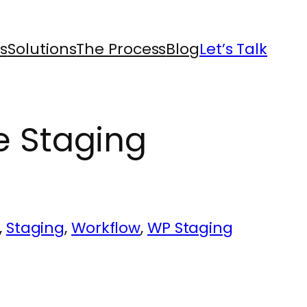
s
Solutions
The Process
Blog
Let’s Talk
e Staging
, 
Staging
, 
Workflow
, 
WP Staging