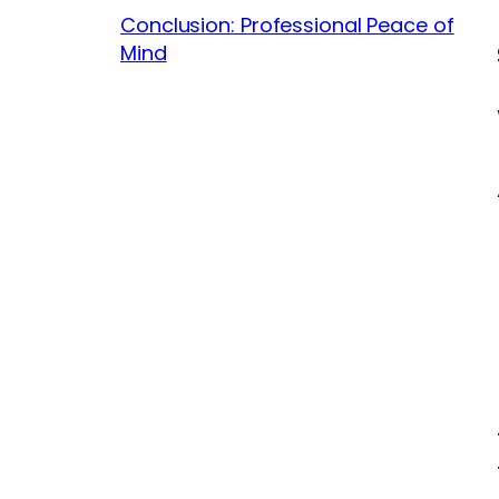
Conclusion: Professional Peace of
Mind