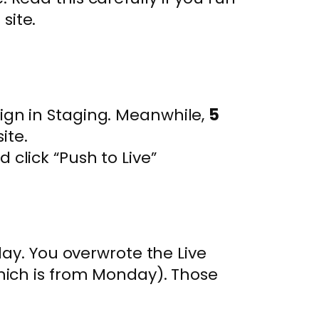
p
site.
ign in Staging. Meanwhile,
5
ite.
 click “Push to Live”
ay. You overwrote the Live
ich is from Monday). Those