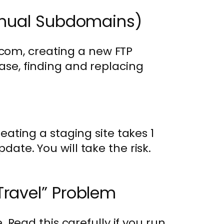
Manual Subdomains)
com, creating a new FTP
base, finding and replacing
creating a staging site takes 1
date. You will take the risk.
Travel” Problem
le. Read this carefully if you run