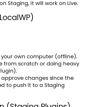
on Staging, it will work on Live.
 (LocalWP)
 your own computer (offline).
te from scratch or doing heavy
lugin).
 to approve changes since the
ed to push it to a Staging
ion (Staging Plugins)