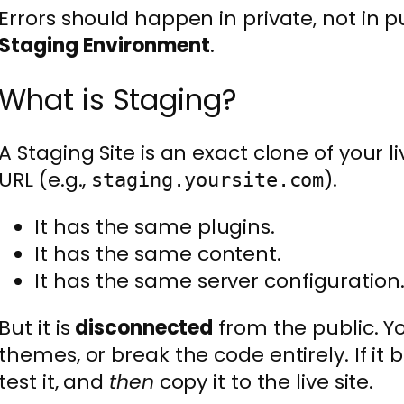
Errors should happen in private, not in p
Staging Environment
.
What is Staging?
A Staging Site is an exact clone of your liv
URL (e.g.,
).
staging.yoursite.com
It has the same plugins.
It has the same content.
It has the same server configuration
But it is
disconnected
from the public. Y
themes, or break the code entirely. If it br
test it, and
then
copy it to the live site.