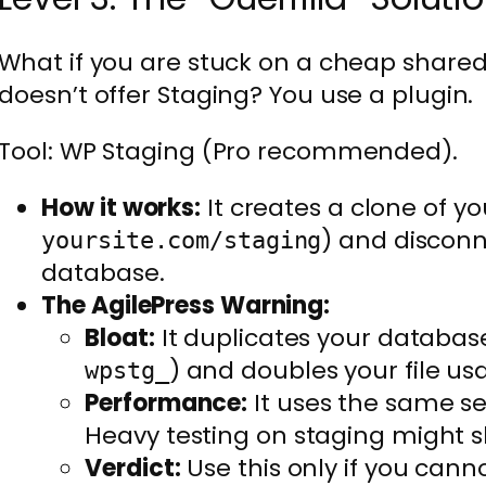
What if you are stuck on a cheap shared
doesn’t offer Staging? You use a plugin.
Tool: WP Staging (Pro recommended).
How it works:
It creates a clone of you
) and disconn
yoursite.com/staging
database.
The AgilePress Warning:
Bloat:
It duplicates your database 
) and doubles your file us
wpstg_
Performance:
It uses the same ser
Heavy testing on staging might sl
Verdict:
Use this only if you cann