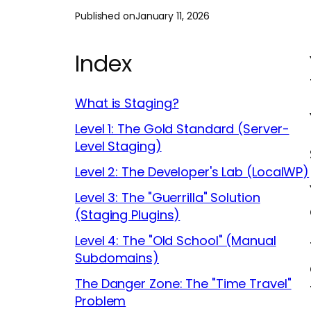
Published on
January 11, 2026
Index
What is Staging?
Level 1: The Gold Standard (Server-
Level Staging)
Level 2: The Developer's Lab (LocalWP)
Level 3: The "Guerrilla" Solution
(Staging Plugins)
Level 4: The "Old School" (Manual
Subdomains)
The Danger Zone: The "Time Travel"
Problem