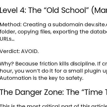
Level 4: The “Old School” (
Method: Creating a subdomain dev.site.
folder, copying files, exporting the data
URLs…
Verdict: AVOID.
Why? Because friction kills discipline. If 
hour, you won’t do it for a small plugin up
Automation is the key to safety.
The Danger Zone: The “Time 
This is the most critical part of this artic