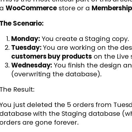
a
WooCommerce
store or a
Membershi
The Scenario:
Monday:
You create a Staging copy.
Tuesday:
You are working on the des
customers buy products
on the Live s
Wednesday:
You finish the design and
(overwriting the database).
The Result:
You just deleted the 5 orders from Tuesd
database with the Staging database (wh
orders are gone forever.