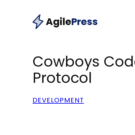
Skip
to
Agile
Press
content
Cowboys Code 
Protocol
DEVELOPMENT