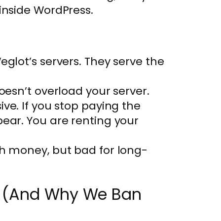
nside WordPress.
eglot’s servers. They serve the
oesn’t overload your server.
sive. If you stop paying the
pear. You are renting your
th money, but bad for long-
ch (And Why We Ban