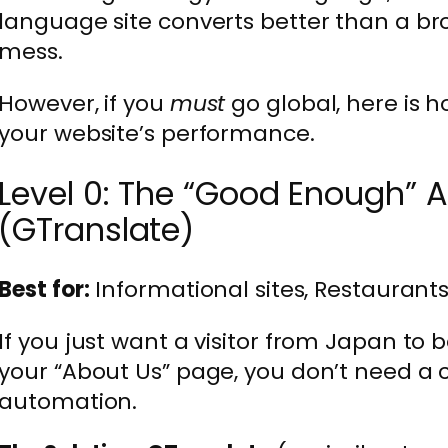
language site converts better than a br
mess.
However, if you
must
go global, here is h
your website’s performance.
Level 0: The “Good Enough” 
(GTranslate)
Best for:
Informational sites, Restaurants
If you just want a visitor from Japan to
your “About Us” page, you don’t need a
automation.