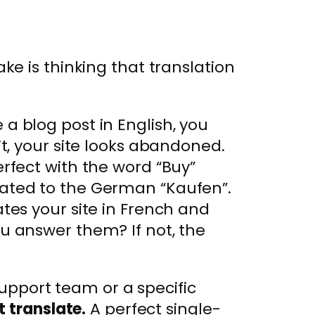
e is thinking that translation
a blog post in English, you
’t, your site looks abandoned.
rfect with the word “Buy”
lated to the German “Kaufen”.
tes your site in French and
u answer them? If not, the
support team or a specific
t translate.
A perfect single-