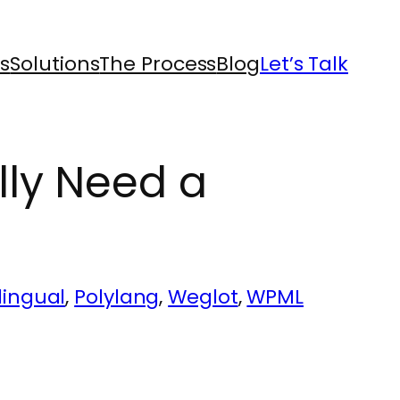
s
Solutions
The Process
Blog
Let’s Talk
lly Need a
lingual
, 
Polylang
, 
Weglot
, 
WPML