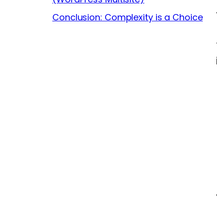
Conclusion: Complexity is a Choice