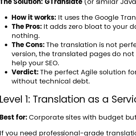
The Solution:
GTranslate
(or similar Jav
How it works:
It uses the Google Tran
The Pros:
It adds zero bloat to your dat
nothing.
The Cons:
The translation is not perfec
version, the translated pages do not 
help your SEO.
Verdict:
The perfect Agile solution f
without technical debt.
Level 1: Translation as a Serv
Best for:
Corporate sites with budget but
If you need professional-grade translat