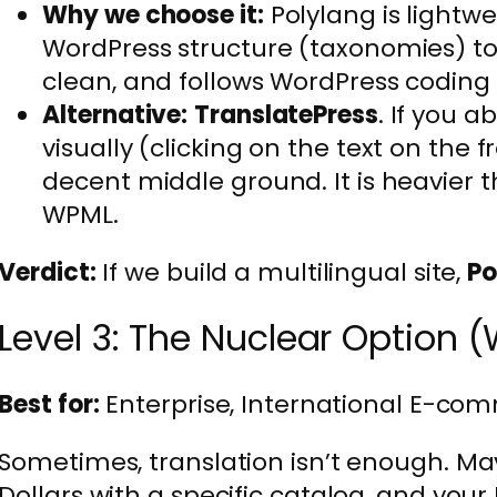
Why we choose it:
Polylang is lightwe
WordPress structure (taxonomies) to l
clean, and follows WordPress coding
Alternative:
TranslatePress
. If you a
visually (clicking on the text on the f
decent middle ground. It is heavier 
WPML.
Verdict:
If we build a multilingual site,
Po
Level 3: The Nuclear Option (
Best for:
Enterprise, International E-com
Sometimes, translation isn’t enough. May
Dollars with a specific catalog, and your 