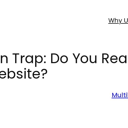
Why U
n Trap: Do You Rea
ebsite?
Multi