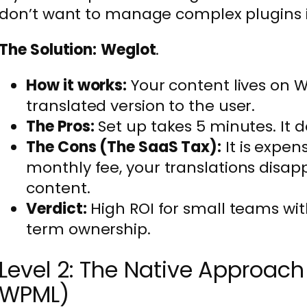
don’t want to manage complex plugins i
The Solution:
Weglot
.
How it works:
Your content lives on W
translated version to the user.
The Pros:
Set up takes 5 minutes. It d
The Cons (The SaaS Tax):
It is expen
monthly fee, your translations disap
content.
Verdict:
High ROI for small teams wi
term ownership.
Level 2: The Native Approa
WPML)