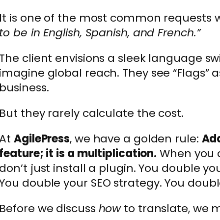
It is one of the most common requests 
to be in English, Spanish, and French.”
The client envisions a sleek language sw
imagine global reach. They see “Flags” a
business.
But they rarely calculate the cost.
At
AgilePress
, we have a golden rule:
Add
feature; it is a multiplication.
When you a
don’t just install a plugin. You double y
You double your SEO strategy. You doubl
Before we discuss
how
to translate, we 