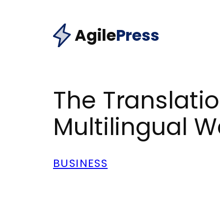
Skip
to
Agile
Press
content
The Translatio
Multilingual W
BUSINESS