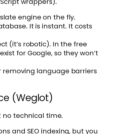
aScript wrappers).
slate engine on the fly.
abase. It is instant. It costs
t (it’s robotic). In the free
exist for Google, so they won’t
or removing language barriers
ice (Weglot)
 no technical time.
ions and SEO indexing, but you