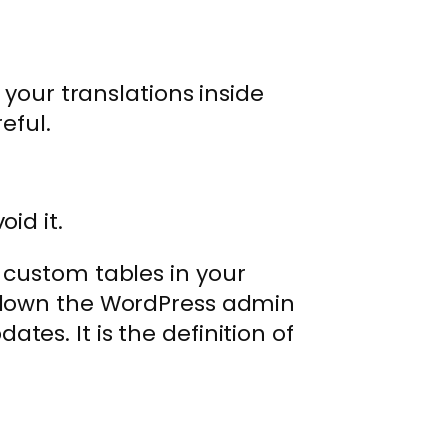
.
 your translations inside
eful.
id it.
f custom tables in your
g down the WordPress admin
tes. It is the definition of