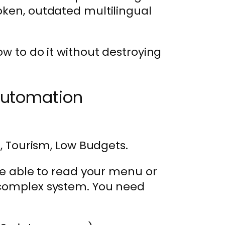
oken, outdated multilingual
ow to do it without destroying
Automation
, Tourism, Low Budgets.
 be able to read your menu or
 complex system. You need