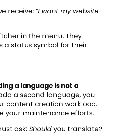
we receive:
“I want my website
itcher in the menu. They
s a status symbol for their
ing a language is not a
dd a second language, you
our content creation workload.
e your maintenance efforts.
must ask:
Should
you translate?