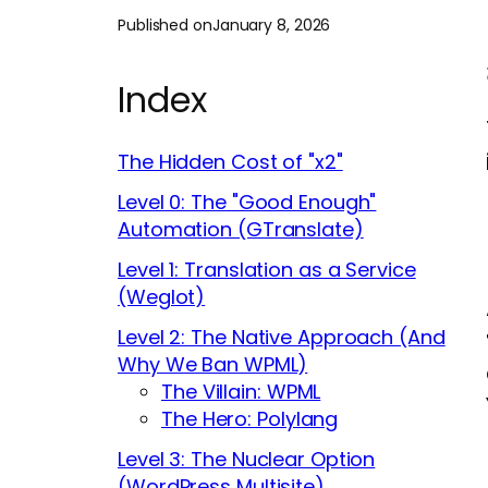
Published on
January 8, 2026
Index
The Hidden Cost of "x2"
Level 0: The "Good Enough"
Automation (GTranslate)
Level 1: Translation as a Service
(Weglot)
Level 2: The Native Approach (And
Why We Ban WPML)
The Villain: WPML
The Hero: Polylang
Level 3: The Nuclear Option
(WordPress Multisite)