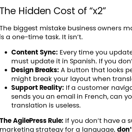
The Hidden Cost of “x2”
The biggest mistake business owners mak
is a one-time task. It isn’t.
Content Sync:
Every time you update 
must update it in Spanish. If you don
Design Breaks:
A button that looks pe
might break your layout when trans
Support Reality:
If a customer naviga
sends you an email in French, can yo
translation is useless.
The AgilePress Rule:
If you don’t have a 
marketing strategy for a language,
don’