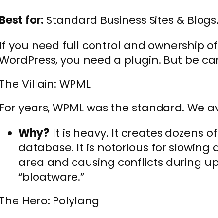
Best for:
Standard Business Sites & Blogs
If you need full control and ownership of
WordPress, you need a plugin. But be car
The Villain: WPML
For years, WPML was the standard. We avo
Why?
It is heavy. It creates dozens o
database. It is notorious for slowin
area and causing conflicts during upda
“bloatware.”
The Hero: Polylang