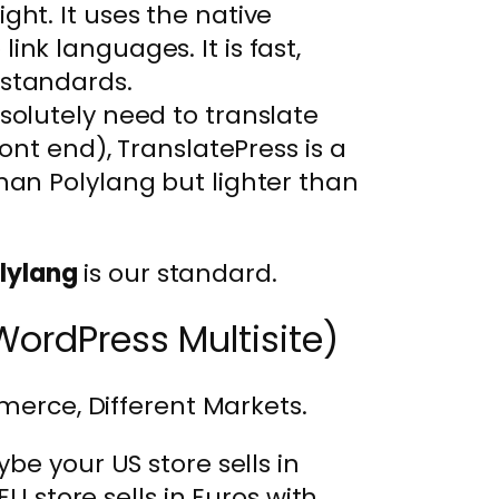
ight. It uses the native
ink languages. It is fast,
 standards.
bsolutely need to translate
ront end), TranslatePress is a
than Polylang but lighter than
lylang
is our standard.
WordPress Multisite)
merce, Different Markets.
be your US store sells in
EU store sells in Euros with